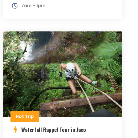
7am - 1pm
Hot Trip
Waterfall Rappel Tour in Jaco