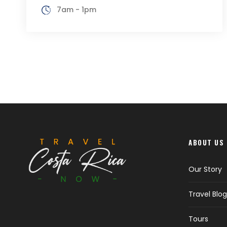
7am - 1pm
ABOUT US
Our Story
Travel Blog
Tours