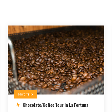
Hot Trip
Chocolate/Coffee Tour in La Fortuna