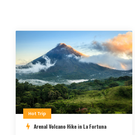
Hot Trip
Arenal Volcano Hike in La Fortuna