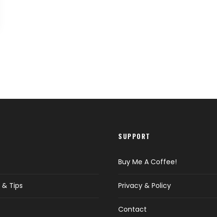
SUPPORT
Buy Me A Coffee!
 & Tips
Privacy & Policy
Contact