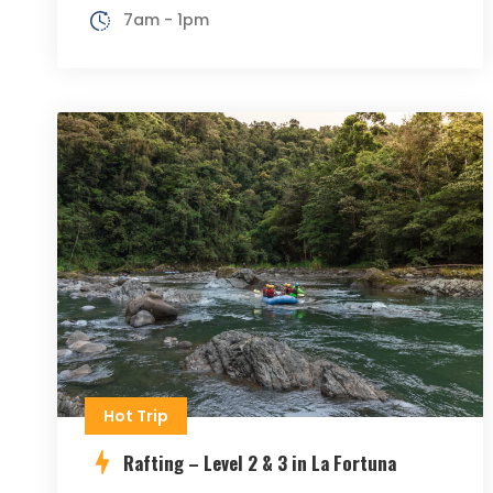
7am - 1pm
Hot Trip
Rafting – Level 2 & 3 in La Fortuna