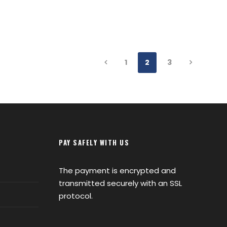
1
2
3
PAY SAFELY WITH US
The payment is encrypted and
transmitted securely with an SSL
protocol.