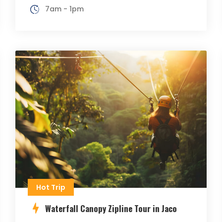
7am - 1pm
Hot Trip
Waterfall Canopy Zipline Tour in Jaco