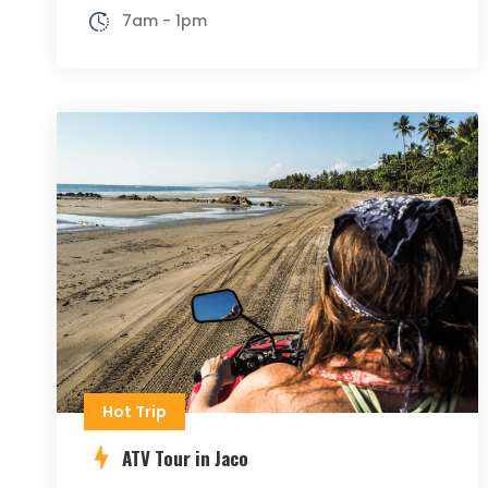
7am - 1pm
Hot Trip
ATV Tour in Jaco