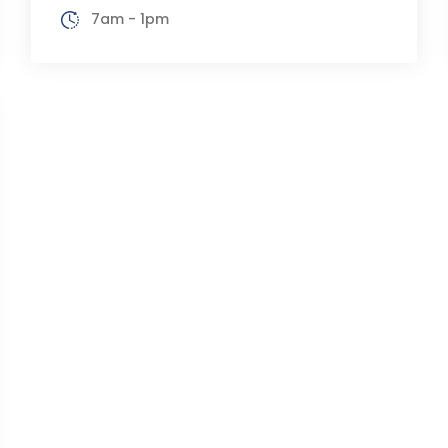
7am - 1pm