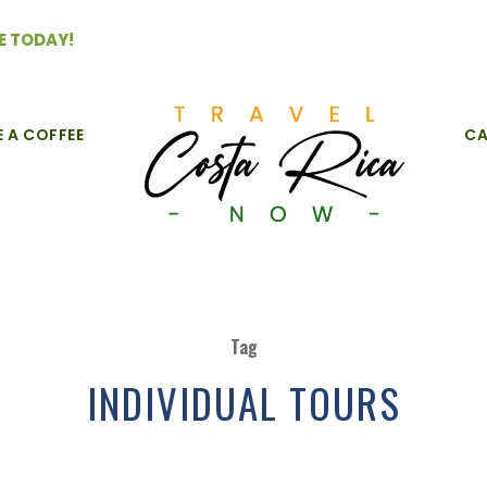
E TODAY!
E A COFFEE
CA
Tag
INDIVIDUAL TOURS