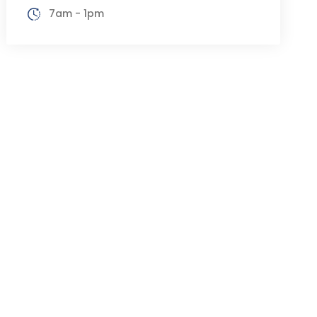
7am - 1pm