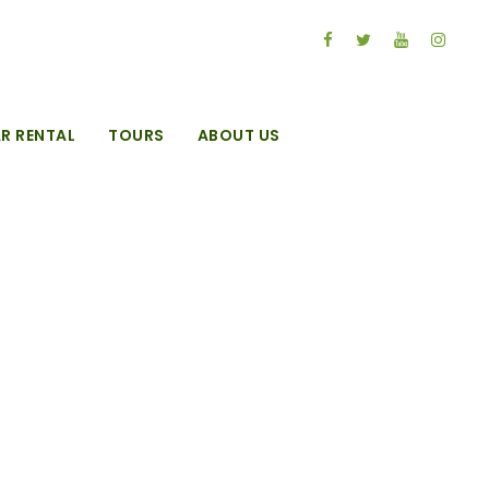
R RENTAL
TOURS
ABOUT US