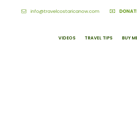
info@travelcostaricanow.com
DONAT
VIDEOS
TRAVEL TIPS
BUY M