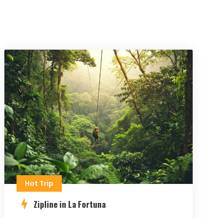
Hot Trip
Zipline in La Fortuna