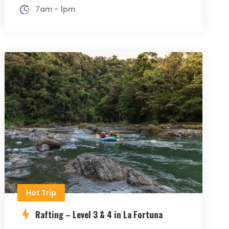
7am - 1pm
Hot Trip
Rafting – Level 3 & 4 in La Fortuna