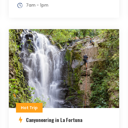
7am - 1pm
Hot Trip
Canyoneering in La Fortuna