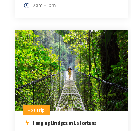
7am - 1pm
Hot Trip
Hanging Bridges in La Fortuna