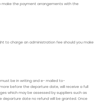
s to make the payment arrangements with the
ight to charge an administration fee should you make
 must be in writing and e- mailed to-
re before the departure date, will receive a full
arges which may be assessed by suppliers such as
 the departure date no refund will be granted. Once