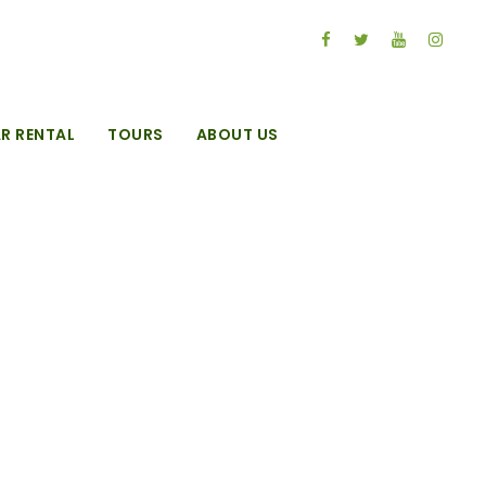
R RENTAL
TOURS
ABOUT US