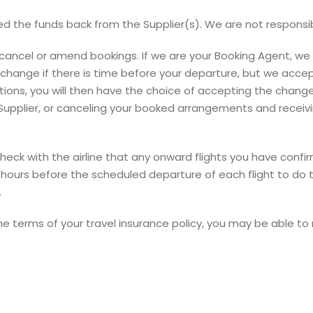
d the funds back from the Supplier(s). We are not responsible
cancel or amend bookings. If we are your Booking Agent, we w
nge if there is time before your departure, but we accept n
itions, you will then have the choice of accepting the chang
 Supplier, or canceling your booked arrangements and recei
to check with the airline that any onward flights you have co
ours before the scheduled departure of each flight to do thi
.
the terms of your travel insurance policy, you may be able t