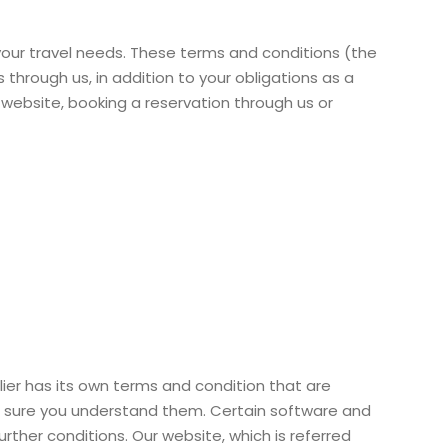
our travel needs. These terms and conditions (the
through us, in addition to your obligations as a
r website, booking a reservation through us or
plier has its own terms and condition that are
ke sure you understand them. Certain software and
rther conditions. Our website, which is referred