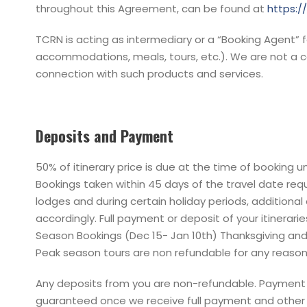
throughout this Agreement, can be found at
https:
TCRN is acting as intermediary or a “Booking Agent” f
accommodations, meals, tours, etc.). We are not a co
connection with such products and services.
Deposits and Payment
50% of itinerary price is due at the time of booking 
Bookings taken within 45 days of the travel date requi
lodges and during certain holiday periods, additional
accordingly. Full payment or deposit of your itinerar
Season Bookings (Dec 15- Jan 10th) Thanksgiving and 
Peak season tours are non refundable for any reason. 
Any deposits from you are non-refundable. Payment o
guaranteed once we receive full payment and other t