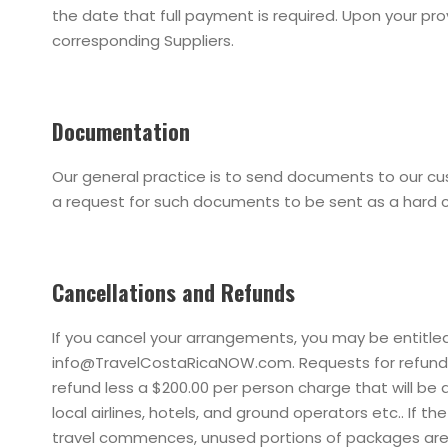
the date that full payment is required. Upon your p
corresponding Suppliers.
Documentation
Our general practice is to send documents to our cu
a request for such documents to be sent as a hard 
Cancellations and Refunds
If you cancel your arrangements, you may be entitled
info@TravelCostaRicaNOW.com. Requests for refunds r
refund less a $200.00 per person charge that will be
local airlines, hotels, and ground operators etc.. If 
travel commences, unused portions of packages are