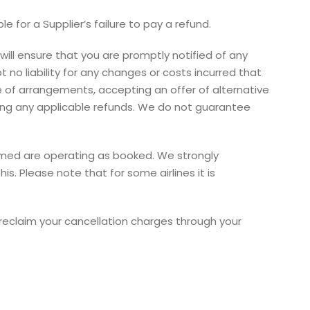
 for a Supplier’s failure to pay a refund.
ill ensure that you are promptly notified of any
o liability for any changes or costs incurred that
e of arrangements, accepting an offer of alternative
ving any applicable refunds. We do not guarantee
nfirmed are operating as booked. We strongly
s. Please note that for some airlines it is
o reclaim your cancellation charges through your