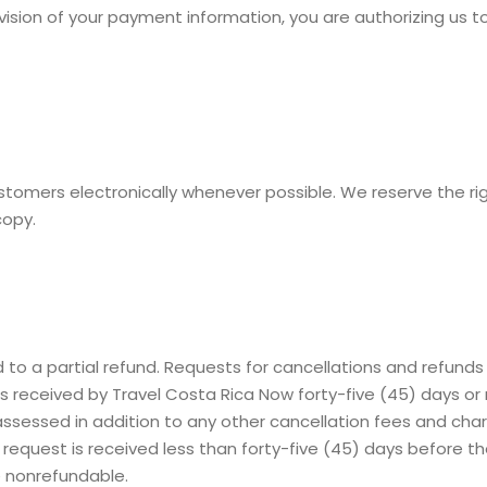
rovision of your payment information, you are authorizing u
stomers electronically whenever possible. We reserve the r
copy.
 to a partial refund. Requests for cancellations and refunds
eceived by Travel Costa Rica Now forty-five (45) days or mo
 assessed in addition to any other cancellation fees and ch
the request is received less than forty-five (45) days before
 nonrefundable.