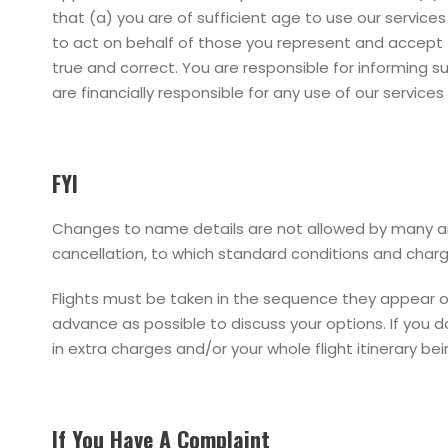
that (a) you are of sufficient age to use our service
to act on behalf of those you represent and accept 
true and correct. You are responsible for informing 
are financially responsible for any use of our servic
FYI
Changes to name details are not allowed by many airl
cancellation, to which standard conditions and char
Flights must be taken in the sequence they appear on y
advance as possible to discuss your options. If you do
in extra charges and/or your whole flight itinerary be
If You Have A Complaint