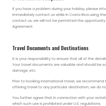
If you have a problem during your holiday, please inf
immediately contact us while in Costa Rica using the
contact us, we will not be permitted the opportunity 
Agreement.
Travel Documents and Destinations
It is your responsibility to ensure that all of the de
Your travel documents are valuable and should be safe
damage, etc.
Prior to booking international travel, we recommend t
offering travel to any particular destination, we do no
You further agree that in connection with your activit
which such use is prohibited under U.S. regulations.