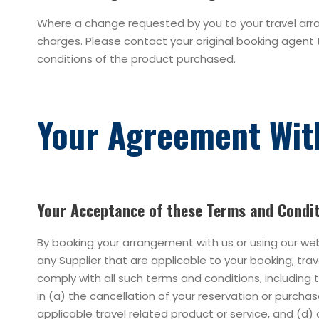
Where a change requested by you to your travel arran
charges. Please contact your original booking agent 
conditions of the product purchased.
Your Agreement Wit
Your Acceptance of these Terms and Condi
By booking your arrangement with us or using our we
any Supplier that are applicable to your booking, tr
comply with all such terms and conditions, including
in (a) the cancellation of your reservation or purcha
applicable travel related product or service, and (d) 