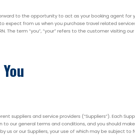
ward to the opportunity to act as your booking agent for y
to expect from us when you purchase travel related services 
RN. The term “you”, “your” refers to the customer visiting ou
 You
erent suppliers and service providers (“Suppliers”). Each Sup
ion to our general terms and conditions, and you should ma
 us or our Suppliers, your use of which may be subject to fu