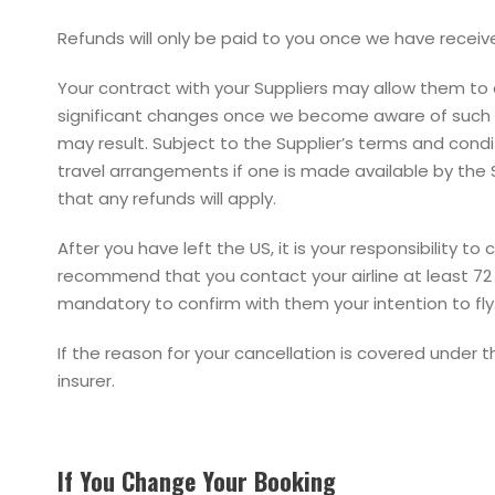
Refunds will only be paid to you once we have receive
Your contract with your Suppliers may allow them to 
significant changes once we become aware of such cha
may result. Subject to the Supplier’s terms and cond
travel arrangements if one is made available by the
that any refunds will apply.
After you have left the US, it is your responsibility 
recommend that you contact your airline at least 72 h
mandatory to confirm with them your intention to fly
If the reason for your cancellation is covered under 
insurer.
If You Change Your Booking