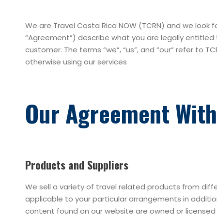
We are Travel Costa Rica NOW (TCRN) and we look for
“Agreement”) describe what you are legally entitled 
customer. The terms “we”, “us”, and “our” refer to TC
otherwise using our services
Our Agreement With
Products and Suppliers
We sell a variety of travel related products from diff
applicable to your particular arrangements in addit
content found on our website are owned or licensed by