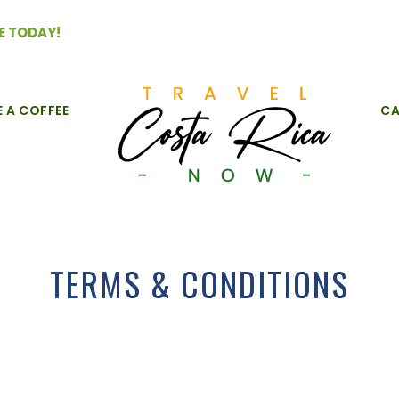
E TODAY!
E A COFFEE
CA
TERMS & CONDITIONS