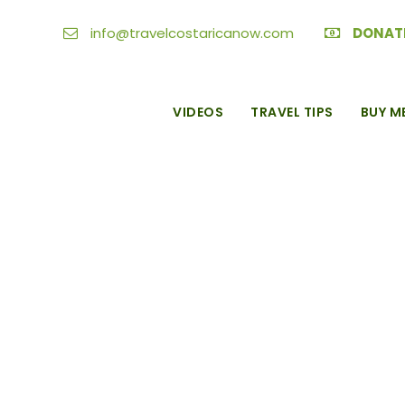
info@travelcostaricanow.com
DONAT
VIDEOS
TRAVEL TIPS
BUY M