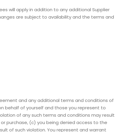
 will apply in addition to any additional Supplier
hanges are subject to availability and the terms and
greement and any additional terms and conditions of
on behalf of yourself and those you represent to
iolation of any such terms and conditions may result
on or purchase, (c) you being denied access to the
esult of such violation. You represent and warrant