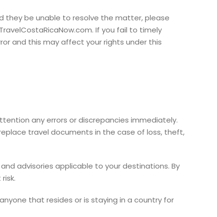
uld they be unable to resolve the matter, please
TravelCostaRicaNow.com. If you fail to timely
or and this may affect your rights under this
 attention any errors or discrepancies immediately.
replace travel documents in the case of loss, theft,
and advisories applicable to your destinations. By
risk.
anyone that resides or is staying in a country for