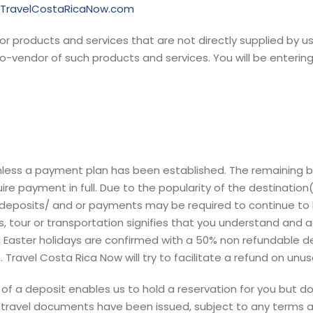
//TravelCostaRicaNow.com
or products and services that are not directly supplied by us
-vendor of such products and services. You will be entering 
unless a payment plan has been established. The remaining bal
re payment in full. Due to the popularity of the destination(
 deposits/ and or payments may be required to continue to ho
ies, tour or transportation signifies that you understand an
Easter holidays are confirmed with a 50% non refundable de
Travel Costa Rica Now will try to facilitate a refund on unus
f a deposit enables us to hold a reservation for you but do
ravel documents have been issued, subject to any terms and