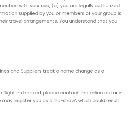
nection with your use, (b) you are legally authorized
ormation supplied by you or members of your group is
 their travel arrangements. You understand that you
rlines and Suppliers treat a name change as a
 flight as booked, please contact the airline as far in
e may register you as a ‘no-show’, which could result