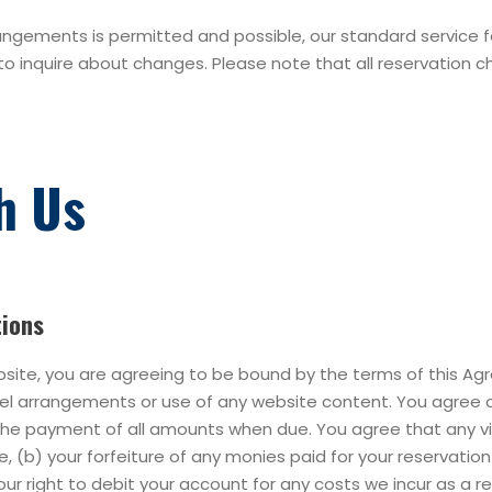
gements is permitted and possible, our standard service fees
to inquire about changes. Please note that all reservation c
h Us
tions
bsite, you are agreeing to be bound by the terms of this A
avel arrangements or use of any website content. You agree 
 the payment of all amounts when due. You agree that any v
se, (b) your forfeiture of any monies paid for your reservati
our right to debit your account for any costs we incur as a r