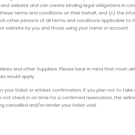
s and website and can create binding legal obligations in con
these terms and conditions on their behalf, and (c) the inf
such other persons of all terms and conditions applicable to
es or website by you and those using your name or account.
ines and other Suppliers. Please bear in mind that most ai
ges would apply.
our ticket or eticket confirmation. If you plan not to take a
 not check in on time for a confirmed reservation, the airlin
ing cancelled and/or render your ticket void.