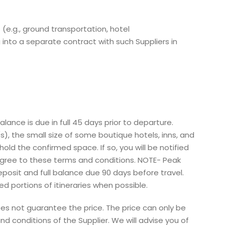
 (e.g., ground transportation, hotel
into a separate contract with such Suppliers in
ance is due in full 45 days prior to departure.
s), the small size of some boutique hotels, inns, and
ld the confirmed space. If so, you will be notified
d agree to these terms and conditions. NOTE- Peak
posit and full balance due 90 days before travel.
ed portions of itineraries when possible.
es not guarantee the price. The price can only be
 conditions of the Supplier. We will advise you of