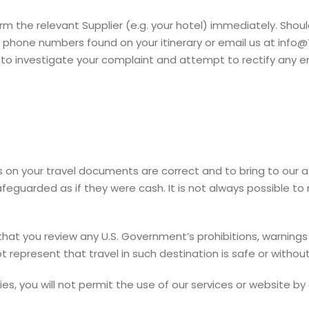
orm the relevant Supplier (e.g. your hotel) immediately. Sho
 phone numbers found on your itinerary or email us at info@
to investigate your complaint and attempt to rectify any err
tails on your travel documents are correct and to bring to our
guarded as if they were cash. It is not always possible to 
hat you review any U.S. Government’s prohibitions, warnings 
t represent that travel in such destination is safe or without 
ies, you will not permit the use of our services or website by 