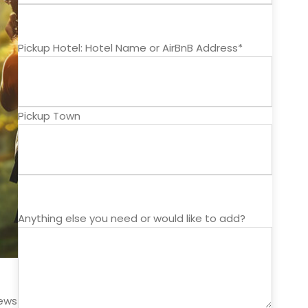
Pickup Hotel: Hotel Name or AirBnB Address*
Pickup Town
Anything else you need or would like to add?
iews unlike those on any other zipline tour. El Encanto