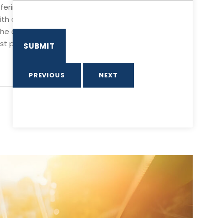
fering a double steel cable & pulley system. This tour
ith over 2,000 meters (1.2miles) and eight platforms,
 the central pacific zone of Costa Rica boasts a
 platform located at the Park Grill. Upon arrival, you
PREVIOUS
NEXT