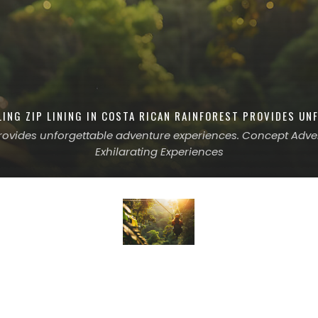
LING ZIP LINING IN COSTA RICAN RAINFOREST PROVIDES UN
 provides unforgettable adventure experiences. Concept Advent
Exhilarating Experiences