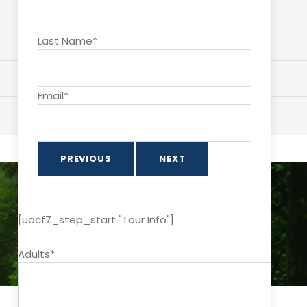
Last Name*
Email*
PREVIOUS
NEXT
[uacf7_step_start "Tour Info"]
Adults*