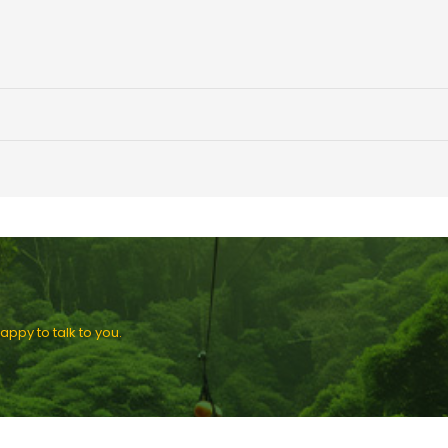
ppy to talk to you.