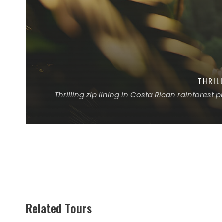
THRIL
Thrilling zip lining in Costa Rican rainforest
Related Tours