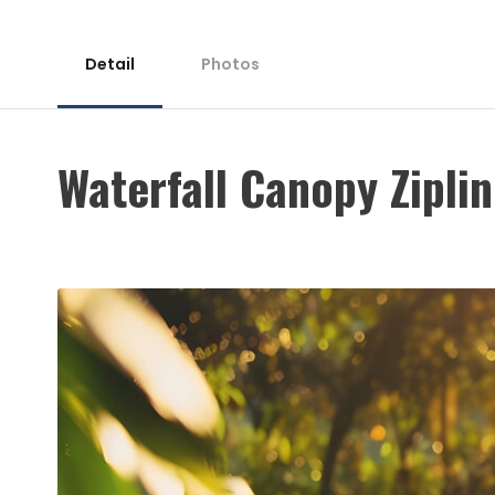
Detail
Photos
Waterfall Canopy Ziplin