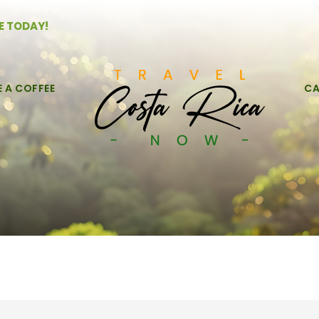
E TODAY!
E A COFFEE
CA