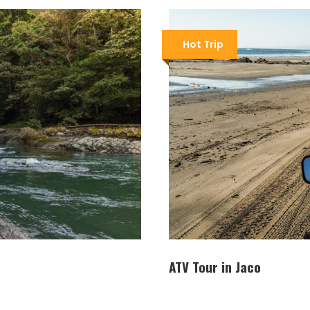
Hot Trip
ATV Tour in Jaco