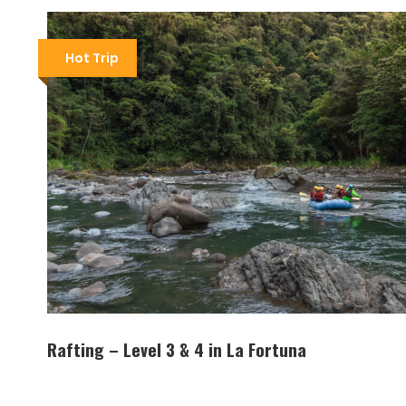
Hot Trip
Rafting – Level 3 & 4 in La Fortuna