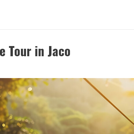
e Tour in Jaco