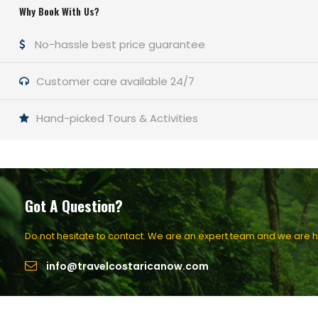
Why Book With Us?
No-hassle best price guarantee
Customer care available 24/7
Hand-picked Tours & Activities
Got A Question?
Do not hesitate to contact. We are an expert team and we are ha
info@travelcostaricanow.com