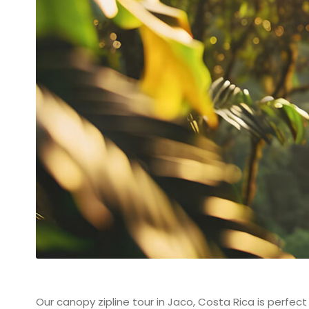
Our canopy zipline tour in Jaco, Costa Rica is perfect 