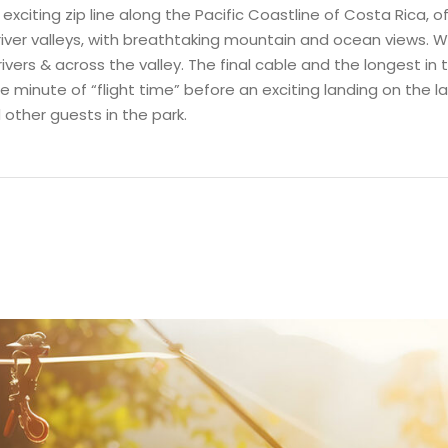
citing zip line along the Pacific Coastline of Costa Rica, of
 river valleys, with breathtaking mountain and ocean views. W
rivers & across the valley. The final cable and the longest in
minute of “flight time” before an exciting landing on the last
other guests in the park.