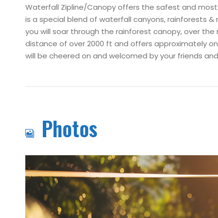
Waterfall Zipline/Canopy offers the safest and most ex
is a special blend of waterfall canyons, rainforests &
you will soar through the rainforest canopy, over the 
distance of over 2000 ft and offers approximately one 
will be cheered on and welcomed by your friends and 
Photos