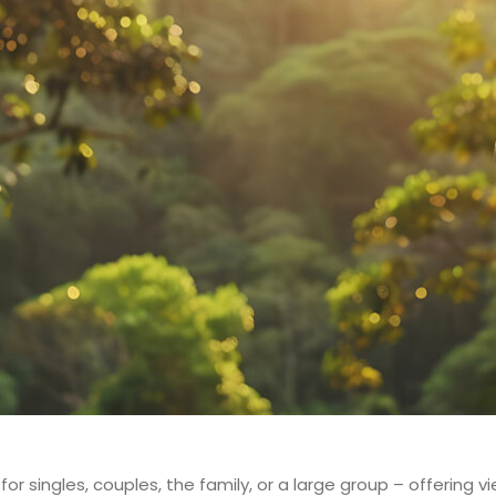
for singles, couples, the family, or a large group – offering v