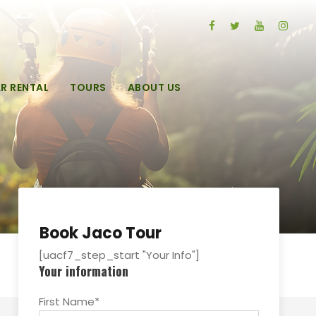
R RENTAL
TOURS
ABOUT US
Book Jaco Tour
[uacf7_step_start "Your Info"]
Your information
First Name*