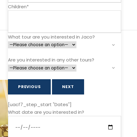
Children*
What tour are you interested in Jaco?
Are you interested in any other tours?
PREVIOUS
NEXT
[uacf7_step_start "Dates"]
What date are you interested in?