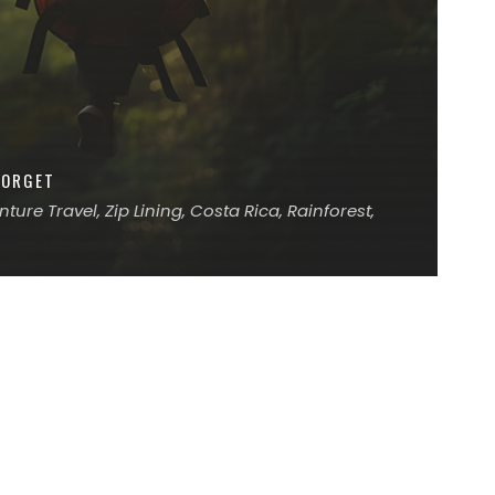
FORGET
ure Travel, Zip Lining, Costa Rica, Rainforest,