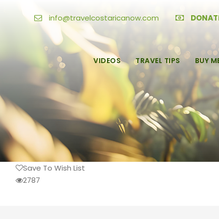
info@travelcostaricanow.com
DONAT
VIDEOS
TRAVEL TIPS
BUY M
Save To Wish List
2787