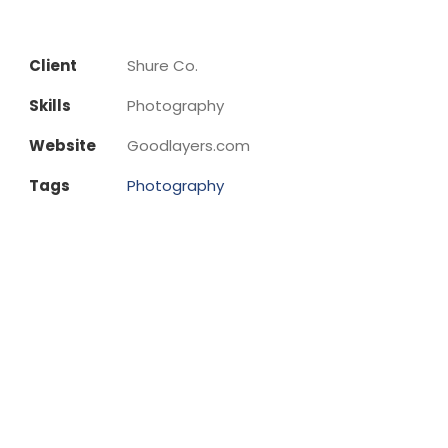
Client
Shure Co.
Skills
Photography
Website
Goodlayers.com
Tags
Photography