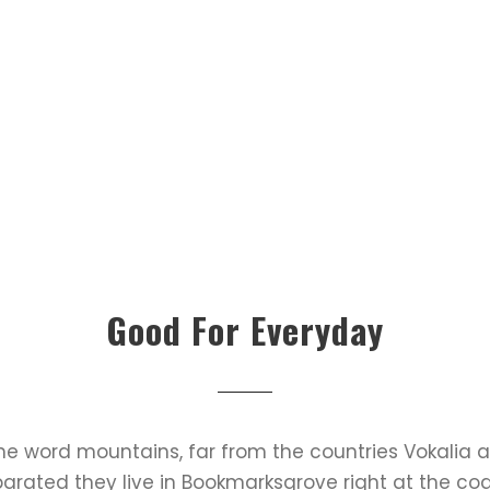
Good For Everyday
the word mountains, far from the countries Vokalia 
Separated they live in Bookmarksgrove right at the co