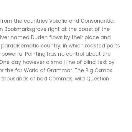
 from the countries Vokalia and Consonantia,
e in Bookmarksgrove right at the coast of the
river named Duden flows by their place and
s a paradisematic country, in which roasted parts
l-powerful Pointing has no control about the
e One day however a small line of blind text by
or the far World of Grammar. The Big Oxmox
re thousands of bad Commas, wild Question