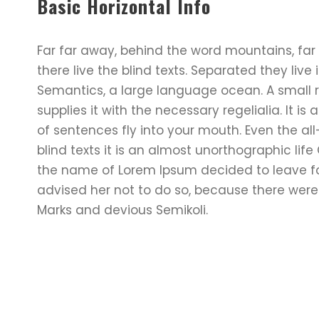
Basic Horizontal Info
Far far away, behind the word mountains, far
there live the blind texts. Separated they liv
Semantics, a large language ocean. A small 
supplies it with the necessary regelialia. It i
of sentences fly into your mouth. Even the al
blind texts it is an almost unorthographic lif
the name of Lorem Ipsum decided to leave f
advised her not to do so, because there we
Marks and devious Semikoli.