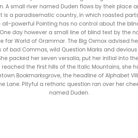
 A small river named Duden flows by their place an
It is a paradisematic country, in which roasted part
all-powerful Pointing has no control about the blind
 One day however a small line of blind text by the
he far World of Grammar. The Big Oxmox advised he
 of bad Commas, wild Question Marks and devious Sem
. She packed her seven versalia, put her initial into 
eached the first hills of the Italic Mountains, she 
etown Bookmarksgrove, the headline of Alphabet Vil
ne Lane. Pityful a rethoric question ran over her cheek
named Duden.