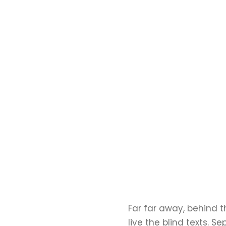
Far far away, behind 
live the blind texts. 