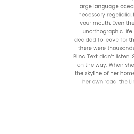
large language ocean.
necessary regelialia. 
your mouth. Even the 
unorthographic life
decided to leave for t
there were thousands
Blind Text didn’t listen
on the way. When she r
the skyline of her hom
her own road, the Li