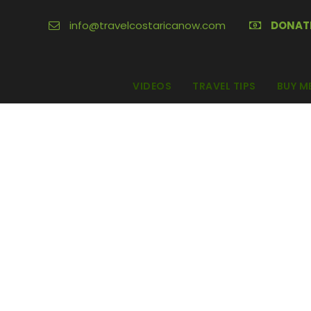
info@travelcostaricanow.com
DONAT
VIDEOS
TRAVEL TIPS
BUY M