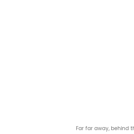
Far far away, behind 