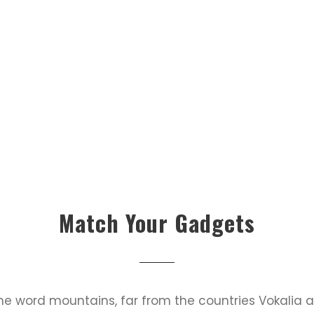
Match Your Gadgets
the word mountains, far from the countries Vokalia 