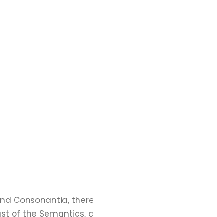
and Consonantia, there
ast of the Semantics, a