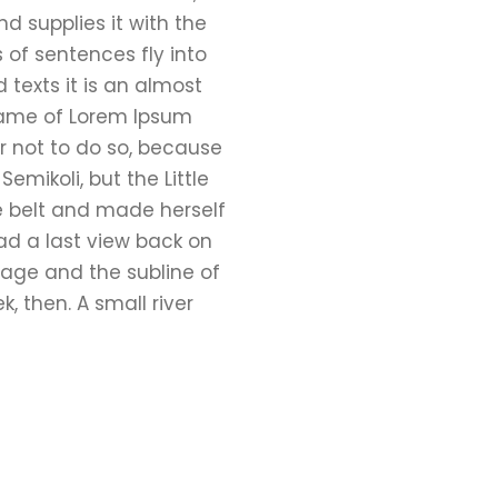
d supplies it with the
s of sentences fly into
 texts it is an almost
 name of Lorem Ipsum
r not to do so, because
ikoli, but the Little
the belt and made herself
had a last view back on
lage and the subline of
, then. A small river