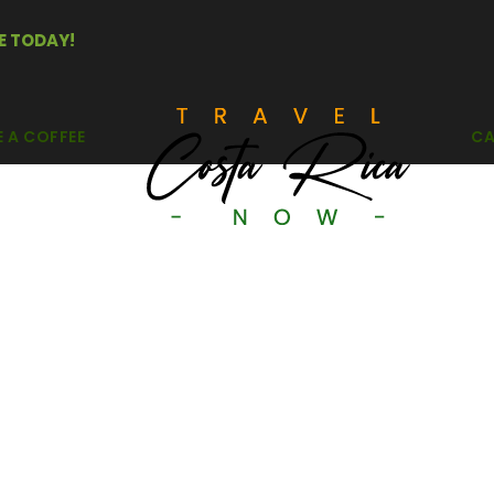
E TODAY!
E A COFFEE
CA