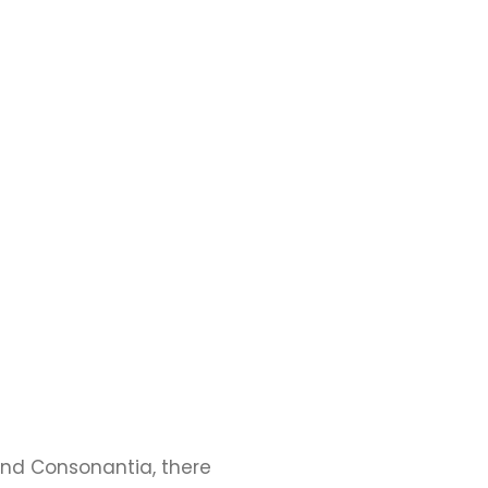
and Consonantia, there