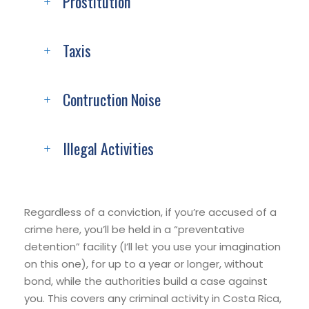
Prostitution
Taxis
Contruction Noise
Illegal Activities
Regardless of a conviction, if you’re accused of a
crime here, you’ll be held in a “preventative
detention” facility (I’ll let you use your imagination
on this one), for up to a year or longer, without
bond, while the authorities build a case against
you. This covers any criminal activity in Costa Rica,