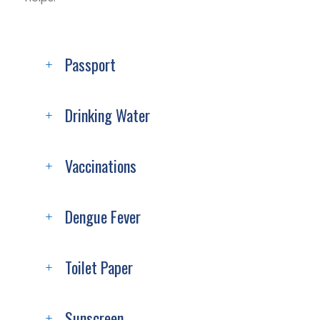
Passport
Drinking Water
Vaccinations
Dengue Fever
Toilet Paper
Sunscreen