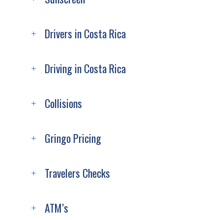
Drivers in Costa Rica
Driving in Costa Rica
Collisions
Gringo Pricing
Travelers Checks
ATM’s