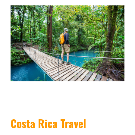
Costa Rica Travel