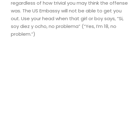
regardless of how trivial you may think the offense
was. The US Embassy will not be able to get you
out. Use your head when that girl or boy says, “Si,
soy diez y ocho, no problema” (“Yes, I’m 18, no
problem.”)