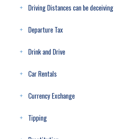
Driving Distances can be deceiving
Departure Tax
Drink and Drive
Car Rentals
Currency Exchange
Tipping