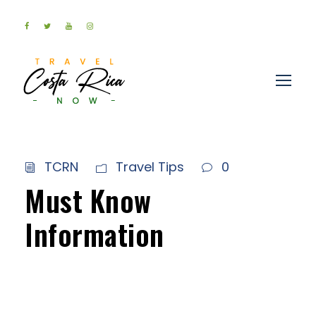
TCRN
Travel Tips
0
Must Know
Information