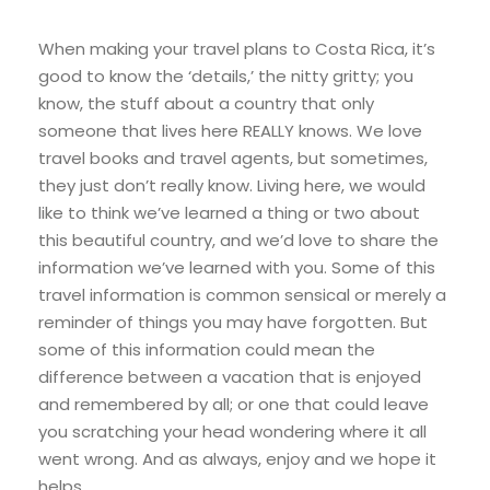
When making your travel plans to Costa Rica, it’s
good to know the ‘details,’ the nitty gritty; you
know, the stuff about a country that only
someone that lives here REALLY knows. We love
travel books and travel agents, but sometimes,
they just don’t really know. Living here, we would
like to think we’ve learned a thing or two about
this beautiful country, and we’d love to share the
information we’ve learned with you. Some of this
travel information is common sensical or merely a
reminder of things you may have forgotten. But
some of this information could mean the
difference between a vacation that is enjoyed
and remembered by all; or one that could leave
you scratching your head wondering where it all
went wrong. And as always, enjoy and we hope it
helps.