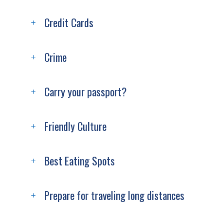
Credit Cards
Crime
Carry your passport?
Friendly Culture
Best Eating Spots
Prepare for traveling long distances