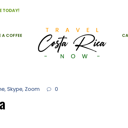
E TODAY!
E A COFFEE
CA
ne
,
Skype
,
Zoom
0
ca