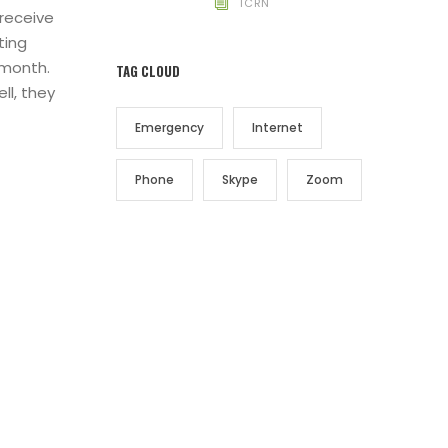
TCRN
 receive
ting
 month.
TAG CLOUD
ll, they
Emergency
Internet
Phone
Skype
Zoom