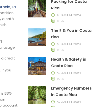
Packing for Costa
ntonio
,
La
Rica
petition-
AUGUST 14, 2024
y a café
TCRN
nish
Theft & You in Costa
rica
I
AUGUST 14, 2024
or usage.
TCRN
 a credit
Health & Safety in
Costa Rica
 If you
AUGUST 14, 2024
TCRN
Emergency Numbers
 is BBG
in Costa Rica
han
AUGUST 14, 2024
to account