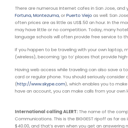
There are numerous Internet cafes in San Jose, and yo
Fortuna,
Montezuma,
or
Puerto Viejo
as well. San Jos
often prices are as little as US$.50 an hour. In the m
may have little or no competition. Today, many hotels
language schools will often provide free service to th
If you happen to be traveling with your own laptop, m
(wireless), becoming ‘go to’ places that provide hig
Having web access while traveling can also save a to
card or regular phone. You should seriously conside
(
http://www.skype.com
), which enables you to make FR
have an account, you can make calls from your own l
International calling ALERT:
The name of the compa
Communications. This is the BIGGEST ripoff as far as 
$40.00, and that’s even when you get an answering m