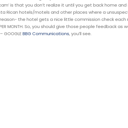
cam’ is that you don’t realize it until you get back home and
Costa Rican hotels/motels and other places where a unsuspec
 reason- the hotel gets a nice little commission check each
PER MONTH. So, you should give those people feedback as we
it – GOOGLE
BBG Communications
, you’ll see.