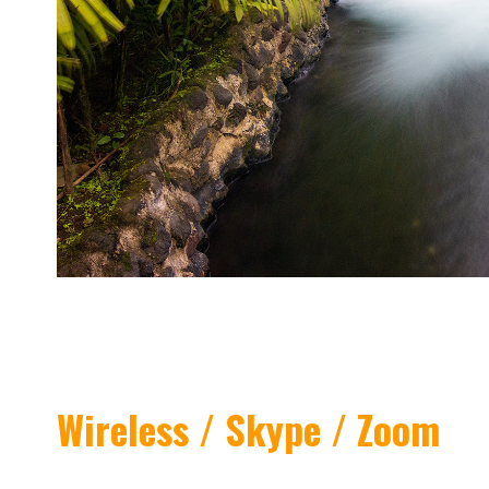
Wireless / Skype / Zoom