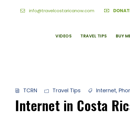
info@travelcostaricanow.com
DONAT
VIDEOS
TRAVEL TIPS
BUY M
TCRN
Travel Tips
Internet
,
Pho
Internet in Costa Ri