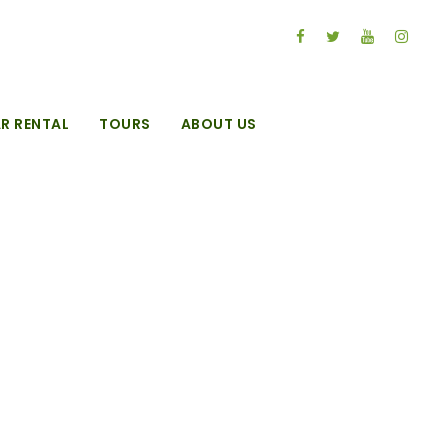
R RENTAL
TOURS
ABOUT US