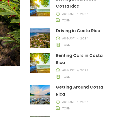
Costa Rica
AUGUST 14, 2024
TCRN
Driving in Costa Rica
AUGUST 14, 2024
TCRN
Renting Cars in Costa
Rica
AUGUST 14, 2024
TCRN
Getting Around Costa
Rica
AUGUST 14, 2024
TCRN