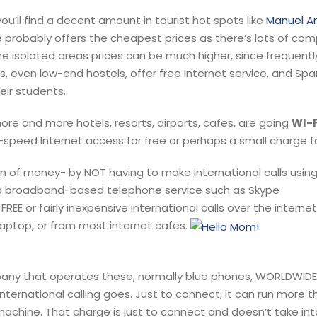
u’ll find a decent amount in tourist hot spots like
Manuel A
e probably offers the cheapest prices as there’s lots of com
ore isolated areas prices can be much higher, since frequentl
, even low-end hostels, offer free Internet service, and Spa
eir students.
ore and more hotels, resorts, airports, cafes, are going
WI-F
h-speed Internet access for free or perhaps a small charge f
n of money- by NOT having to make international calls using
r a broadband-based telephone service such as Skype
EE or fairly inexpensive international calls over the internet.
aptop, or from most internet cafes.
ny that operates these, normally blue phones, WORLDWIDE
international calling goes. Just to connect, it can run more t
achine. That charge is just to connect and doesn’t take in