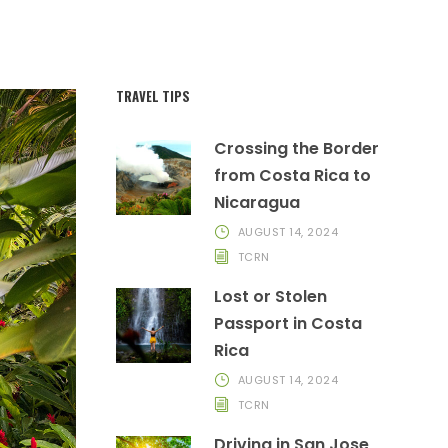
TRAVEL TIPS
Crossing the Border
from Costa Rica to
Nicaragua
AUGUST 14, 2024
TCRN
Lost or Stolen
Passport in Costa
Rica
AUGUST 14, 2024
TCRN
Driving in San Jose