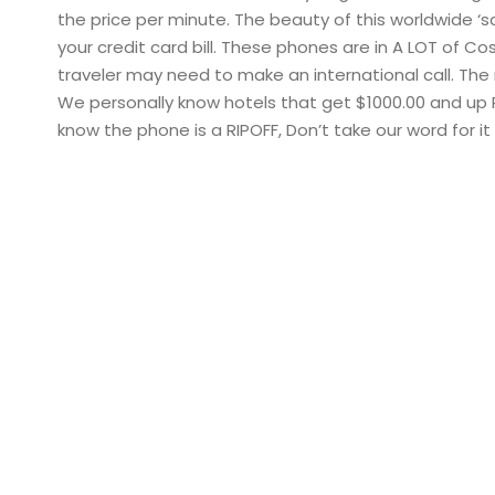
the price per minute. The beauty of this worldwide ‘s
your credit card bill. These phones are in A LOT of 
traveler may need to make an international call. The
We personally know hotels that get $1000.00 and up 
know the phone is a RIPOFF, Don’t take our word for 