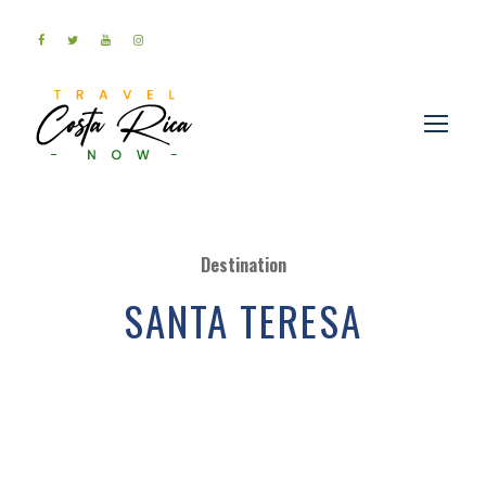
Destination
SANTA TERESA