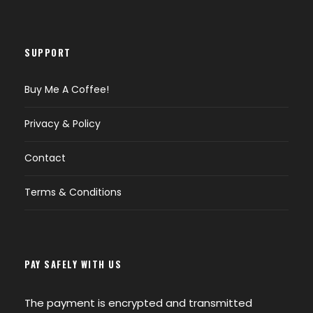
SUPPORT
Buy Me A Coffee!
Privacy & Policy
Contact
Terms & Conditions
PAY SAFELY WITH US
The payment is encrypted and transmitted