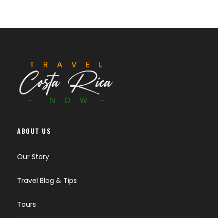
ABOUT US
Our Story
Travel Blog & Tips
Tours