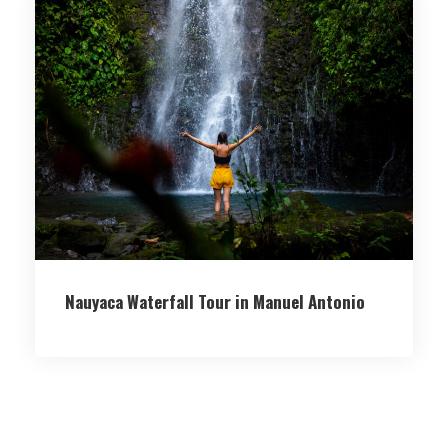
Nauyaca Waterfall Tour in Manuel Antonio