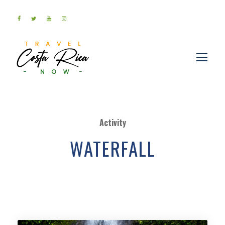
Activity
WATERFALL