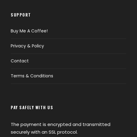
SUPPORT
Buy Me A Coffee!
Privacy & Policy
Contact
Terms & Conditions
PAY SAFELY WITH US
The payment is encrypted and transmitted
securely with an SSL protocol.