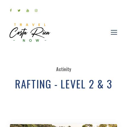
Activity
RAFTING - LEVEL 2 & 3