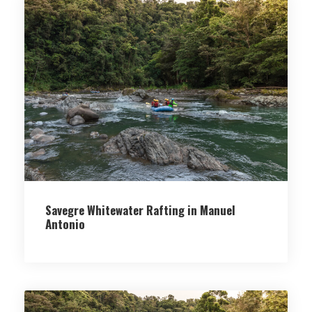
Savegre Whitewater Rafting in Manuel
Antonio