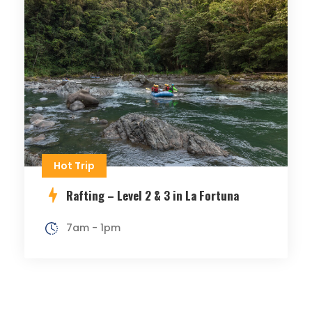
Hot Trip
Rafting – Level 2 & 3 in La Fortuna
7am - 1pm