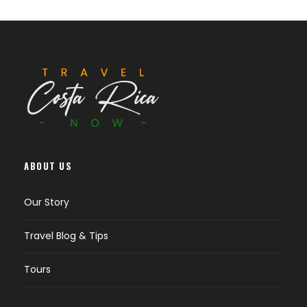
ABOUT US
Our Story
Travel Blog & Tips
Tours