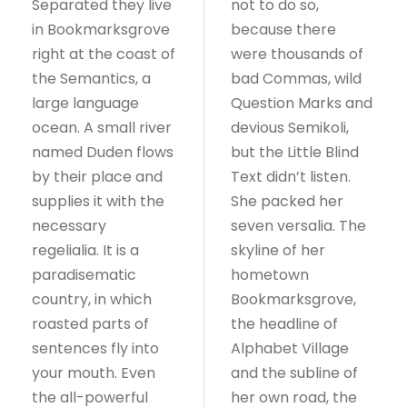
Separated they live
not to do so,
in Bookmarksgrove
because there
right at the coast of
were thousands of
the Semantics, a
bad Commas, wild
large language
Question Marks and
ocean. A small river
devious Semikoli,
named Duden flows
but the Little Blind
by their place and
Text didn’t listen.
supplies it with the
She packed her
necessary
seven versalia. The
regelialia. It is a
skyline of her
paradisematic
hometown
country, in which
Bookmarksgrove,
roasted parts of
the headline of
sentences fly into
Alphabet Village
your mouth. Even
and the subline of
the all-powerful
her own road, the