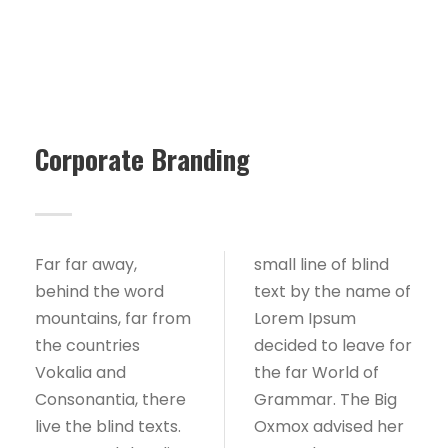
Corporate Branding
Far far away,
small line of blind
behind the word
text by the name of
mountains, far from
Lorem Ipsum
the countries
decided to leave for
Vokalia and
the far World of
Consonantia, there
Grammar. The Big
live the blind texts.
Oxmox advised her