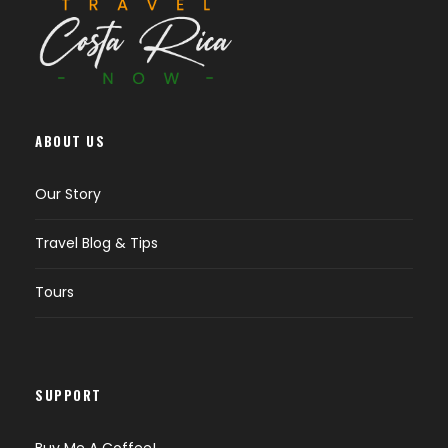
ABOUT US
Our Story
Travel Blog & Tips
Tours
SUPPORT