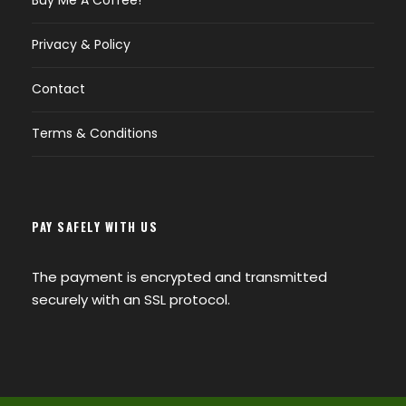
Buy Me A Coffee!
Privacy & Policy
Contact
Terms & Conditions
PAY SAFELY WITH US
The payment is encrypted and transmitted
securely with an SSL protocol.