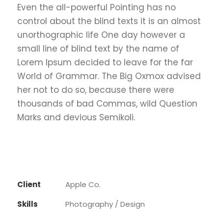
Even the all-powerful Pointing has no
control about the blind texts it is an almost
unorthographic life One day however a
small line of blind text by the name of
Lorem Ipsum decided to leave for the far
World of Grammar. The Big Oxmox advised
her not to do so, because there were
thousands of bad Commas, wild Question
Marks and devious Semikoli.
Client
Apple Co.
Skills
Photography / Design