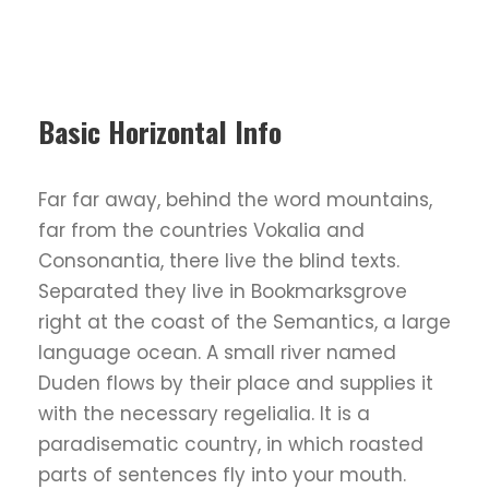
Basic Horizontal Info
Far far away, behind the word mountains,
far from the countries Vokalia and
Consonantia, there live the blind texts.
Separated they live in Bookmarksgrove
right at the coast of the Semantics, a large
language ocean. A small river named
Duden flows by their place and supplies it
with the necessary regelialia. It is a
paradisematic country, in which roasted
parts of sentences fly into your mouth.