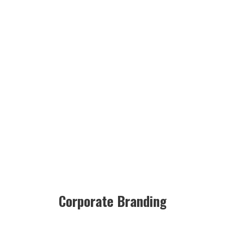
Corporate Branding