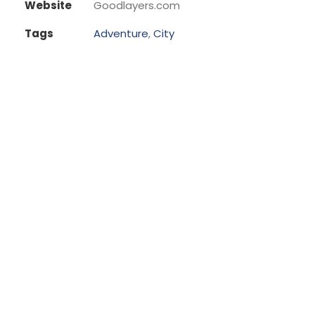
Website
Goodlayers.com
Tags
Adventure
,
City