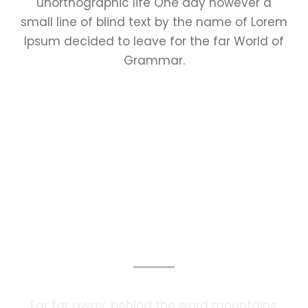
unorthographic life One day however a
small line of blind text by the name of Lorem
Ipsum decided to leave for the far World of
Grammar.
Photography Services
Far far away, behind the word mountains,