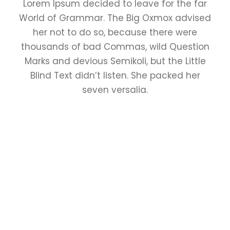
Lorem Ipsum decided to leave for the far
World of Grammar. The Big Oxmox advised
her not to do so, because there were
thousands of bad Commas, wild Question
Marks and devious Semikoli, but the Little
Blind Text didn’t listen. She packed her
seven versalia.