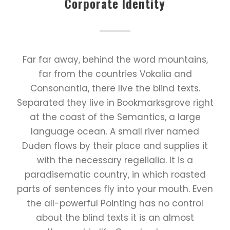
Corporate Identity
Far far away, behind the word mountains,
far from the countries Vokalia and
Consonantia, there live the blind texts.
Separated they live in Bookmarksgrove right
at the coast of the Semantics, a large
language ocean. A small river named
Duden flows by their place and supplies it
with the necessary regelialia. It is a
paradisematic country, in which roasted
parts of sentences fly into your mouth. Even
the all-powerful Pointing has no control
about the blind texts it is an almost