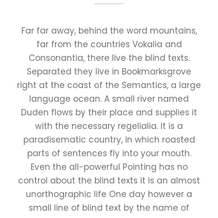
Far far away, behind the word mountains,
far from the countries Vokalia and
Consonantia, there live the blind texts.
Separated they live in Bookmarksgrove
right at the coast of the Semantics, a large
language ocean. A small river named
Duden flows by their place and supplies it
with the necessary regelialia. It is a
paradisematic country, in which roasted
parts of sentences fly into your mouth.
Even the all-powerful Pointing has no
control about the blind texts it is an almost
unorthographic life One day however a
small line of blind text by the name of