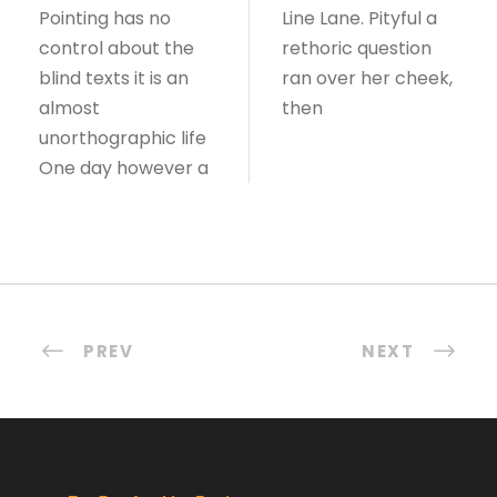
Pointing has no
Line Lane. Pityful a
control about the
rethoric question
blind texts it is an
ran over her cheek,
almost
then
unorthographic life
One day however a
PREV
NEXT