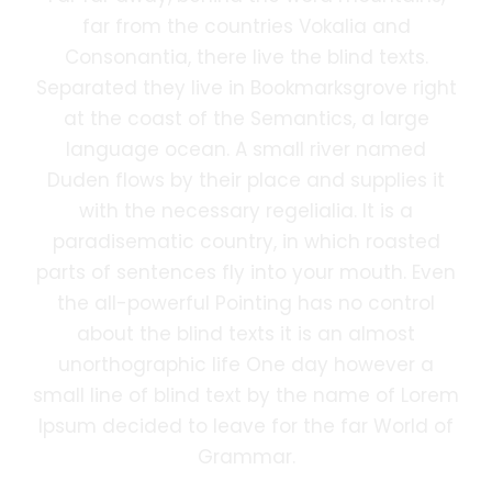
far from the countries Vokalia and
Consonantia, there live the blind texts.
Separated they live in Bookmarksgrove right
at the coast of the Semantics, a large
language ocean. A small river named
Duden flows by their place and supplies it
with the necessary regelialia. It is a
paradisematic country, in which roasted
parts of sentences fly into your mouth. Even
the all-powerful Pointing has no control
about the blind texts it is an almost
unorthographic life One day however a
small line of blind text by the name of Lorem
Ipsum decided to leave for the far World of
Grammar.