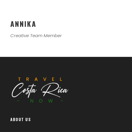
ANNIKA
Creative Team Member
ABOUT US