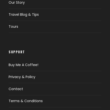
Our Story
Travel Blog & Tips
Tours
SUPPORT
Buy Me A Coffee!
Privacy & Policy
Contact
Terms & Conditions