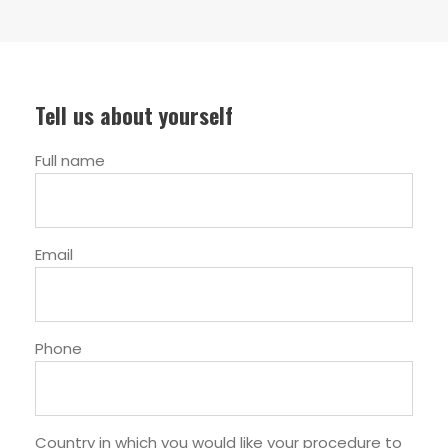
Tell us about yourself
Full name
Email
Phone
Country in which you would like your procedure to