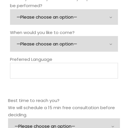
be performed?
When would you like to come?
Preferred Language
Best time to reach you?
We will schedule a 15 min free consultation before
deciding.