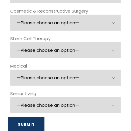
Cosmetic & Reconstructive Surgery
Stem Cell Therapy
Medical
Senior Living