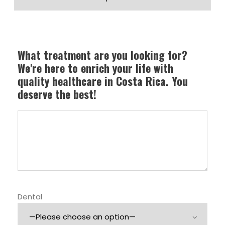
What treatment are you looking for?
We're here to enrich your life with
quality healthcare in Costa Rica. You
deserve the best!
Dental