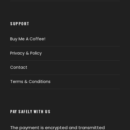
SUPPORT
Buy Me A Coffee!
Privacy & Policy
Contact
Terms & Conditions
PAY SAFELY WITH US
The payment is encrypted and transmitted