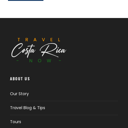
ABOUT US
Our Story
Travel Blog & Tips
Tours