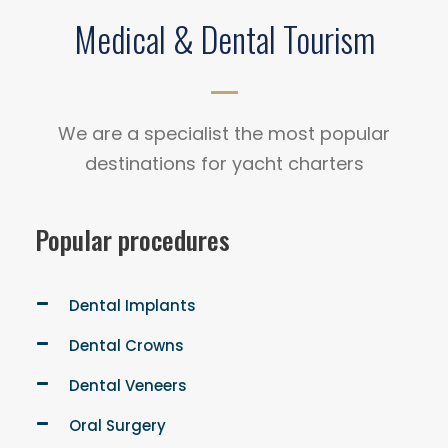
Medical & Dental Tourism
We are a specialist the most popular
destinations for yacht charters
Popular procedures
Dental Implants
Dental Crowns
Dental Veneers
Oral Surgery