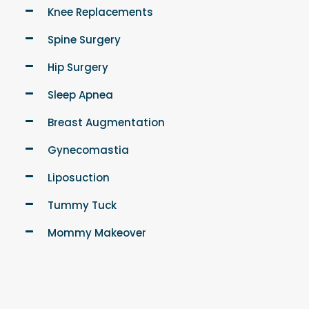
Knee Replacements
Spine Surgery
Hip Surgery
Sleep Apnea
Breast Augmentation
Gynecomastia
Liposuction
Tummy Tuck
Mommy Makeover